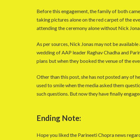
Before this engagement, the family of both came
taking pictures alone on the red carpet of the ev
attending the ceremony alone without Nick Jona
As per sources, Nick Jonas may not be available 
wedding of AAP leader Raghav Chadha and Parine
plans but when they booked the venue of the eve
Other than this post, she has not posted any of he
used to smile when the media asked them question
such questions. But now they have finally engage
Ending Note:
Hope you liked the Parineeti Chopra news rega