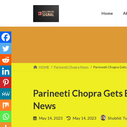
Skip
Skip
to
to
the
the
Home
A
content
Navigation
HOME
Parineeti Chopra News
Parineeti Chopra Get
Parineeti Chopra Gets
News
Last
May 14, 2023
May 14, 2023
Shobhit Ty
updated
: