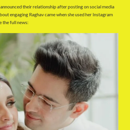
y announced their relationship after posting on social media
 about engaging Raghav came when she used her Instagram
e the full news: