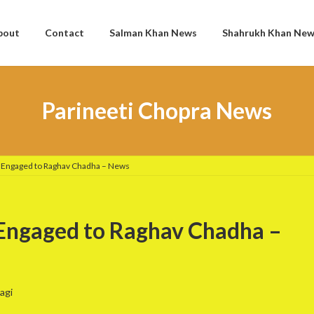
bout
Contact
Salman Khan News
Shahrukh Khan Ne
Parineeti Chopra News
s Engaged to Raghav Chadha – News
 Engaged to Raghav Chadha –
agi