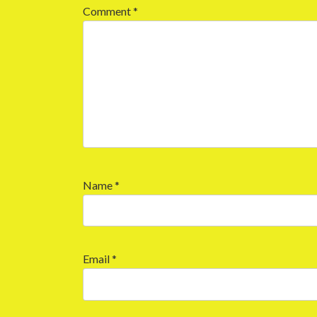
Comment
*
Name
*
Email
*