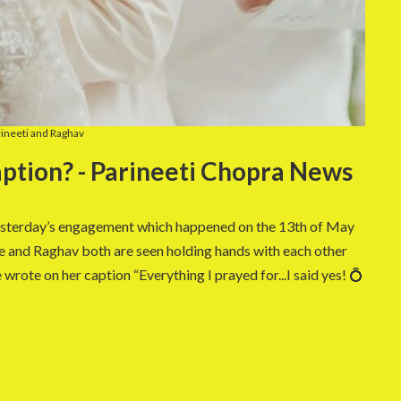
ineeti and Raghav
ption? - Parineeti Chopra News
yesterday’s engagement which happened on the 13th of May
e and Raghav both are seen holding hands with each other
wrote on her caption “Everything I prayed for...I said yes! 💍