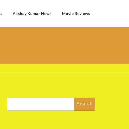
ws
Akshay Kumar News
Movie Reviews
Search
for: