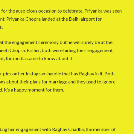
 for the auspicious occasion to celebrate. Priyanka was seen
ent. Priyanka Chopra landed at the Delhi airport for
s.
at the engagement ceremony but he will surely be at the
eti Chopra. Earlier, both were hiding their engagement
nt, the media came to know about it.
r pics on her Instagram handle that has Raghav in it. Both
s about their plans for marriage and they used to ignore
d, it’s a happy moment for them.
rding her engagement with Raghav Chadha, the member of