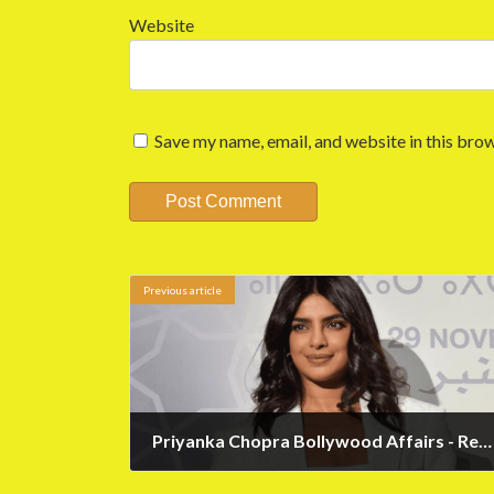
Website
Save my name, email, and website in this brow
Previous article
Priyanka Chopra Bollywood Affairs - Revealed by Priyanka
May 12, 2023