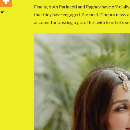
Finally, both Parineeti and Raghav have officiall
that they have engaged. Parineeti Chopra news
account for posting a pic of her with him. Let’s se