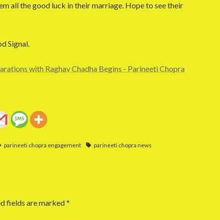
m all the good luck in their marriage. Hope to see their
od Signal.
arations with Raghav Chadha Begins - Parineeti Chopra
parineeti chopra engagement
parineeti chopra news
d fields are marked
*