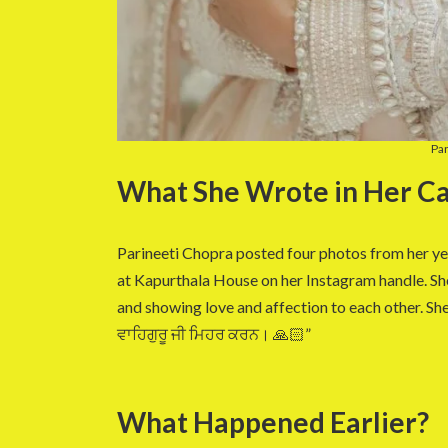
Par
What She Wrote in Her Ca
Parineeti Chopra posted four photos from her 
at Kapurthala House on her Instagram handle. Sh
and showing love and affection to each other. She 
ਵਾਹਿਗੁਰੂ ਜੀ ਮਿਹਰ ਕਰਨ। 🙏🏻”
What Happened Earlier?