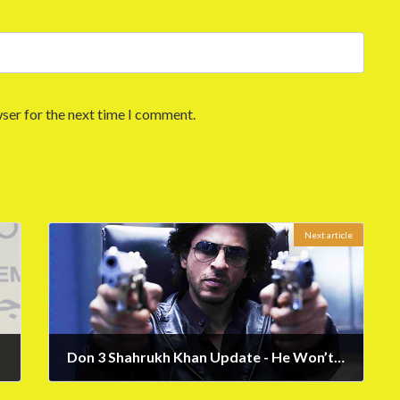
ser for the next time I comment.
Next article
Don 3 Shahrukh Khan Update - He Won’t Do the 3rd Part
May 17, 2023