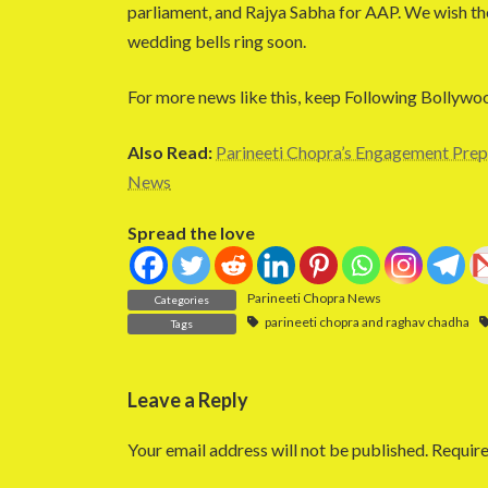
parliament, and Rajya Sabha for AAP. We wish the
wedding bells ring soon.
For more news like this, keep Following Bollywo
Also Read:
Parineeti Chopra’s Engagement Prep
News
Spread the love
Parineeti Chopra News
Categories
parineeti chopra and raghav chadha
Tags
Leave a Reply
Your email address will not be published.
Require