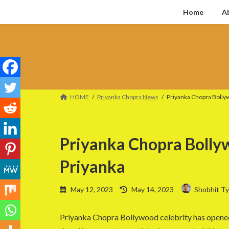
Skip
Skip
Home
A
to
to
the
the
content
Navigation
HOME
Priyanka Chopra News
Priyanka Chopra Bollyw
Priyanka Chopra Bollyw
Priyanka
Last
May 12, 2023
May 14, 2023
Shobhit Ty
updated
:
Priyanka Chopra Bollywood celebrity has opened u