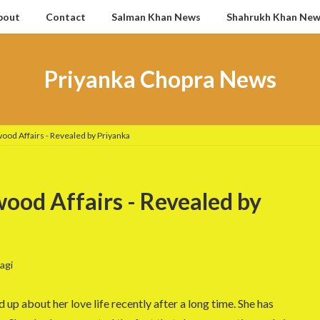
bout
Contact
Salman Khan News
Shahrukh Khan Ne
Priyanka Chopra News
ood Affairs - Revealed by Priyanka
ood Affairs - Revealed by
agi
p about her love life recently after a long time. She has