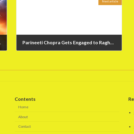
Next article
h Trailer
Parineeti Chopra Gets Engaged to Raghav Chadha – News
May 14, 2023
Contents
Re
Home
About
Contact