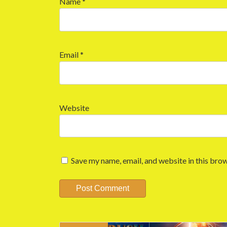
Name
*
Email
*
Website
Save my name, email, and website in this brow