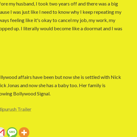
ore my husband, I took two years off and there was a big
cause I was just like I need to know why I keep repeating my
lways feeling like it's okay to cancel my job, my work, my
ropped up. I literally would become like a doormat and I was
ywood affairs have been but now she is settled with Nick
Nick Jonas and now she has a baby too. Her family is
lowing Bollywood Signal.
ipurush Trailer