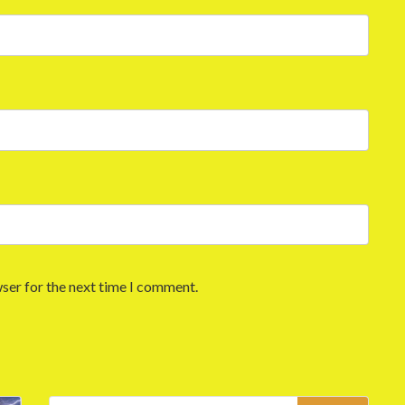
ser for the next time I comment.