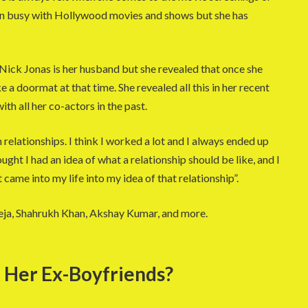
een busy with Hollywood movies and shows but she has
 Nick Jonas is her husband but she revealed that once she
ke a doormat at that time. She revealed all this in her recent
ith all her co-actors in the past.
n relationships. I think I worked a lot and I always ended up
ught I had an idea of what a relationship should be like, and I
 came into my life into my idea of that relationship”.
ja, Shahrukh Khan, Akshay Kumar, and more.
 Her Ex-Boyfriends?