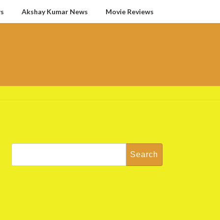
ws
Akshay Kumar News
Movie Reviews
Search
for: