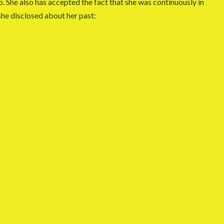
. She also has accepted the fact that she was continuously in
 she disclosed about her past: