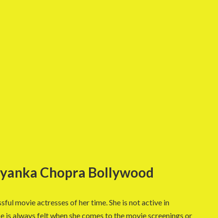
riyanka Chopra Bollywood
sful movie actresses of her time. She is not active in
e is always felt when she comes to the movie screenings or