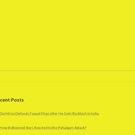
cent Posts
Dia Mirza Defends Fawad Khan after He Gets Backlash in India
How Bollywood Stars Reacted to the Pahalgam Attack?