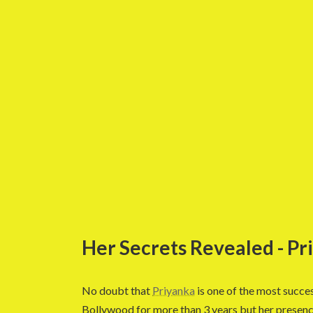
Her Secrets Revealed - P
No doubt that
Priyanka
is one of the most succes
Bollywood for more than 3 years but her presenc