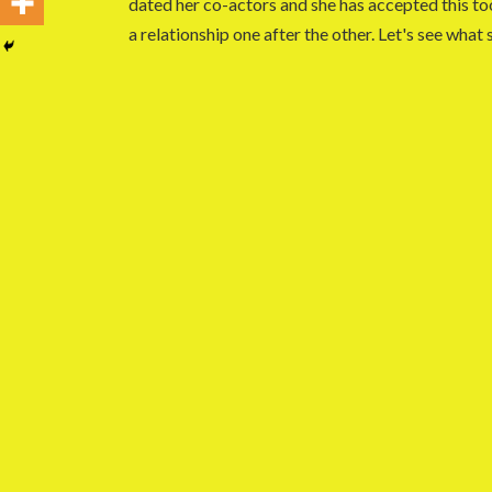
dated her co-actors and she has accepted this too
a relationship one after the other. Let's see what