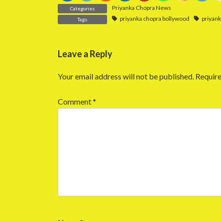
Priyanka Chopra News
Categories
priyanka chopra bollywood
priyan
Tags
Leave a Reply
Your email address will not be published.
Require
Comment
*