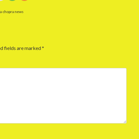
ka chopra news
d fields are marked
*