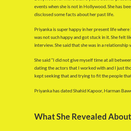
events when she is not in Hollywood. She has b
disclosed some facts about her past life.
Priyanka is super happy in her present life where
was not such happy and got stuck in it. She felt li
interview. She said that she was in a relationship w
She said “I did not give myself time at all betwee
dating the actors that I worked with and I just tho
kept seeking that and trying to fit the people that
Priyanka has dated Shahid Kapoor, Harman Bawe
What She Revealed About