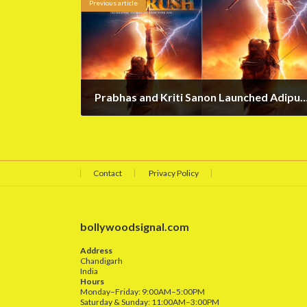
Previous article
Prabhas and Kriti Sanon Launched Adipurus
May 10, 2023
Contact
Privacy Policy
bollywoodsignal.com
Address
Chandigarh
India
Hours
Monday–Friday: 9:00AM–5:00PM
Saturday & Sunday: 11:00AM–3:00PM