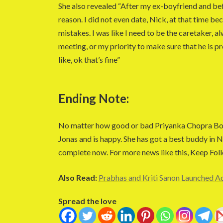
She also revealed “After my ex-boyfriend and bef
reason. I did not even date, Nick, at that time be
mistakes. I was like I need to be the caretaker, a
meeting, or my priority to make sure that he is p
like, ok that’s fine”
Ending Note:
No matter how good or bad Priyanka Chopra Boll
Jonas and is happy. She has got a best buddy in 
complete now. For more news like this, Keep Fol
Also Read:
Prabhas and Kriti Sanon Launched Ad
Spread the love