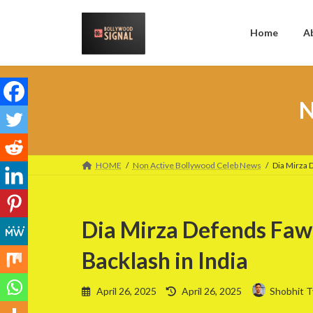
Skip
Skip
to
to
the
the
Home
A
content
Navigation
N
HOME
Non Active Bollywood Celeb News
Dia Mirza 
Dia Mirza Defends Faw
Backlash in India
Last
April 26, 2025
April 26, 2025
Shobhit T
updated
: