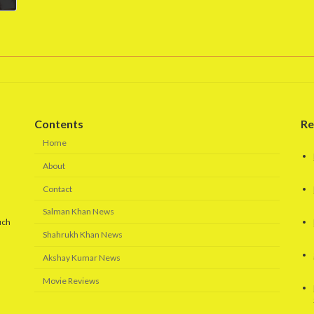
Contents
Re
Home
About
Contact
Salman Khan News
uch
Shahrukh Khan News
Akshay Kumar News
Movie Reviews