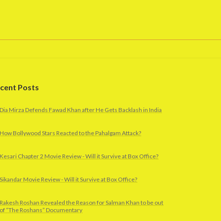
cent Posts
Dia Mirza Defends Fawad Khan after He Gets Backlash in India
How Bollywood Stars Reacted to the Pahalgam Attack?
Kesari Chapter 2 Movie Review - Will it Survive at Box Office?
Sikandar Movie Review - Will it Survive at Box Office?
Rakesh Roshan Revealed the Reason for Salman Khan to be out
of “The Roshans” Documentary