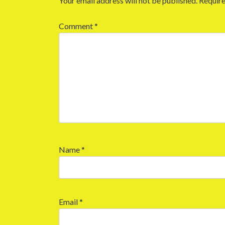
Your email address will not be published.
Require
Comment
*
Name
*
Email
*