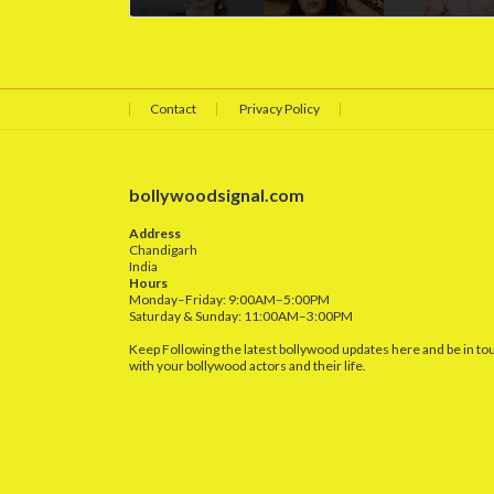
April 25, 2025
Contact
Privacy Policy
bollywoodsignal.com
Address
Chandigarh
India
Hours
Monday–Friday: 9:00AM–5:00PM
Saturday & Sunday: 11:00AM–3:00PM
Keep Following the latest bollywood updates here and be in to
with your bollywood actors and their life.