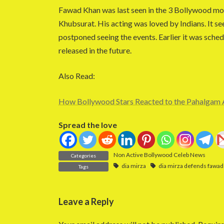
Fawad Khan was last seen in the 3 Bollywood mo
Khubsurat. His acting was loved by Indians. It se
postponed seeing the events. Earlier it was sched
released in the future.
Also Read:
How Bollywood Stars Reacted to the Pahalgam 
Spread the love
Non Active Bollywood Celeb News
Categories
dia mirza
dia mirza defends fawad
Tags
Leave a Reply