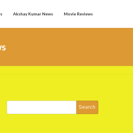
ws
Akshay Kumar News
Movie Reviews
ws
Search
for: