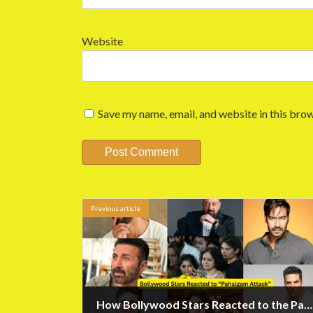
Website
Save my name, email, and website in this brow
Previous article
How Bollywood Stars Reacted to the Pahalgam Attack?