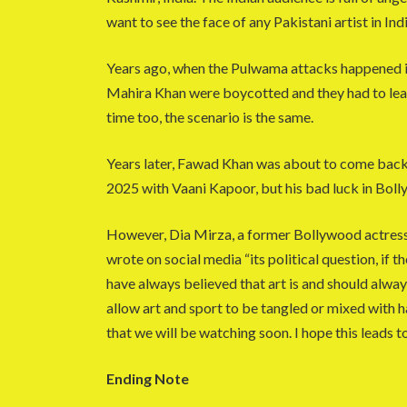
want to see the face of any Pakistani artist in Indi
Years ago, when the Pulwama attacks happened in 
Mahira Khan were boycotted and they had to leav
time too, the scenario is the same.
Years later, Fawad Khan was about to come back 
2025 with Vaani Kapoor, but his bad luck in Bolly
However, Dia Mirza, a former Bollywood actress
wrote on social media “its political question, if
have always believed that art is and should alw
allow art and sport to be tangled or mixed with ha
that we will be watching soon. I hope this leads 
Ending Note