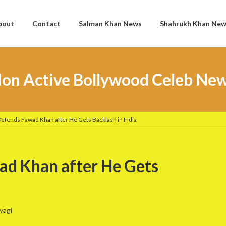
bout
Contact
Salman Khan News
Shahrukh Khan Ne
on Active Bollywood Celeb Ne
Defends Fawad Khan after He Gets Backlash in India
ad Khan after He Gets
yagi