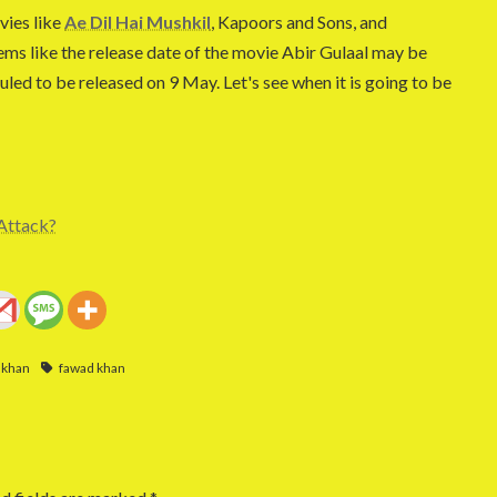
vies like
Ae Dil Hai Mushkil
, Kapoors and Sons, and
ems like the release date of the movie Abir Gulaal may be
uled to be released on 9 May. Let's see when it is going to be
Attack?
 khan
fawad khan