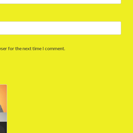
ser for the next time I comment.