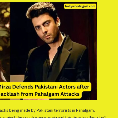
ttacks being made by Pakistani terrorists in Pahalgam,
er against the country once again and this time too they don’t