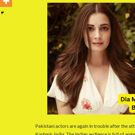
Pakistani actors are again in trouble after the a
Kashmir, India. The Indian audience is full of ang