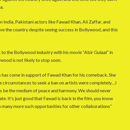
a.
India, Pakistani actors like Fawad Khan, Ali Zaffar, and
e the country despite seeing success in Bollywood, and this
to the Bollywood industry with his movie “Abir Gulaal” in
wood is not likely to stop soon.
 has come in support of Fawad Khan for his comeback. She
 the circumstances to seek a ban on artists were completely…I
ays be the medium of peace and harmony. We should never
te. It's just good that Fawad is back in the film, you know
to many more such opportunities for other collaborations”