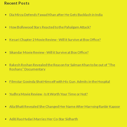
Recent Posts
Dia Mirza Defends Fawad Khan after He Gets Backlash in India
How Bollywood Stars Reacted to the Pahalgam Attack?
Kesari Chapter 2 Movie Review - Will it Survive at Box Office?
Sikandar Movie Review - Will it Survive at Box Office?
Rakesh Roshan Revealed the Reason for Salman Khan to be out of “The
Roshans” Documentary
Filmstar Govinda Shot Himself with His Gun, Admits in the Hospital
Yudhra Movie Review - Is It Worth Your Time or Not?
Alia Bhatt Revealed She Changed Her Name After Marrying Ranbir Kapoor
Aditi Rao Hydari Marries Her Co-Star Sidharth