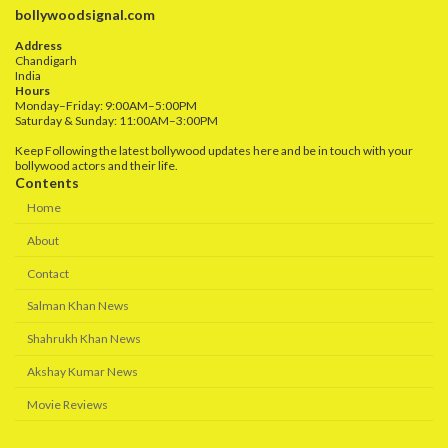
bollywoodsignal.com
Address
Chandigarh
India
Hours
Monday–Friday: 9:00AM–5:00PM
Saturday & Sunday: 11:00AM–3:00PM
Keep Following the latest bollywood updates here and be in touch with your
bollywood actors and their life.
Contents
Home
About
Contact
Salman Khan News
Shahrukh Khan News
Akshay Kumar News
Movie Reviews