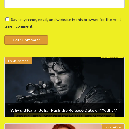
Save my name, email, and website in this browser for the next
time I comment.
Previous article
Why did Karan Johar Push the Release Date of “Yodha"?
January 22, 2024
Next article