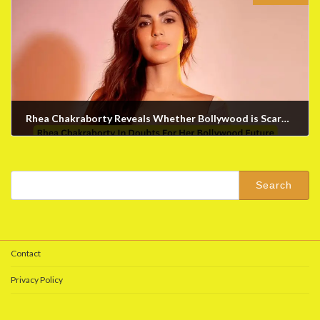
Rhea Chakraborty Reveals Whether Bollywood is Scared to Work With Her
February 1, 2024
Search
for:
Contact
Privacy Policy