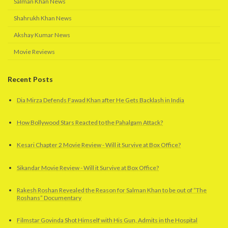
Salman Khan News
Shahrukh Khan News
Akshay Kumar News
Movie Reviews
Recent Posts
Dia Mirza Defends Fawad Khan after He Gets Backlash in India
How Bollywood Stars Reacted to the Pahalgam Attack?
Kesari Chapter 2 Movie Review - Will it Survive at Box Office?
Sikandar Movie Review - Will it Survive at Box Office?
Rakesh Roshan Revealed the Reason for Salman Khan to be out of “The
Roshans” Documentary
Filmstar Govinda Shot Himself with His Gun, Admits in the Hospital