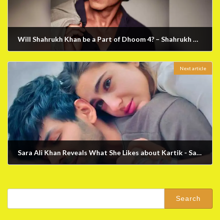
Will Shahrukh Khan be a Part of Dhoom 4? – Shahrukh Khan's Latest News
March 13, 2023
Next article
Sara Ali Khan Reveals What She Likes about Kartik - Sara Ali Khan Latest News
March 24, 2023
Search
for: