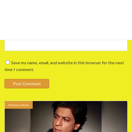
Email
*
Website
Save my name, email, and website in this browser for the next
time I comment.
Previous article