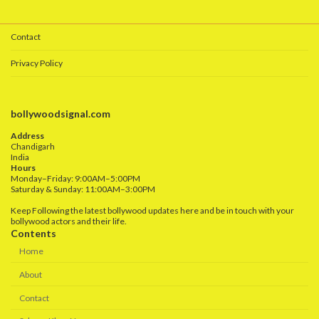
Contact
Privacy Policy
bollywoodsignal.com
Address
Chandigarh
India
Hours
Monday–Friday: 9:00AM–5:00PM
Saturday & Sunday: 11:00AM–3:00PM
Keep Following the latest bollywood updates here and be in touch with your
bollywood actors and their life.
Contents
Home
About
Contact